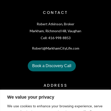
CONTACT
Robert Atkinson, Broker
Markham, Richmond Hill, Vaughan
Cell: 416-998-8853
Robert@MarkhamCityLife.com
Book a Discovery Call
ADDRESS
We value your privacy
6321 Yonge St. Toronto, On M2M3X7
We use cookies to enhance your browsing experience, serve