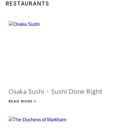
RESTAURANTS
Osaka Sushi – Sushi Done Right
READ MORE +