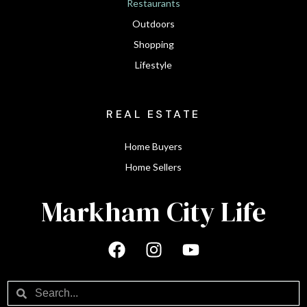
Restaurants
Outdoors
Shopping
Lifestyle
REAL ESTATE
Home Buyers
Home Sellers
Markham City Life