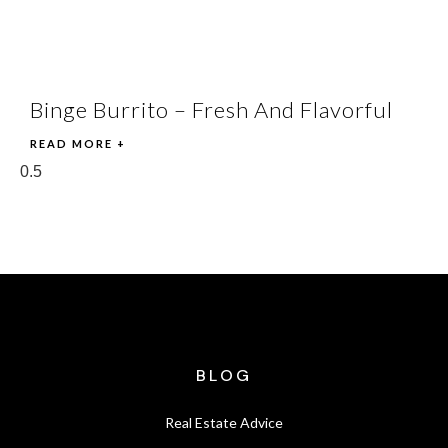
Binge Burrito – Fresh And Flavorful
READ MORE +
BLOG
Real Estate Advice