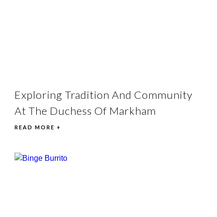
Exploring Tradition And Community
At The Duchess Of Markham
READ MORE +