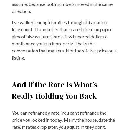
assume, because both numbers moved in the same
direction.
I’ve walked enough families through this math to
lose count. The number that scared them on paper
almost always turns into a few hundred dollars a
month once you run it properly. That’s the
conversation that matters. Not the sticker price on a
listing.
And If the Rate Is What’s
Really Holding You Back
You can refinance a rate. You can’t refinance the
price you locked in today. Marry the house, date the
rate. If rates drop later, you adjust. If they don’t,