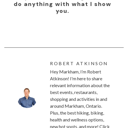
do anything with what I show
you.
ROBERT ATKINSON
Hey Markham, I’m Robert
Atkinson! I'm here to share
relevant information about the
best events, restaurants,
shopping and activities in and
around Markham, Ontario.
Plus, the best hiking, biking,
health and wellness options,
new hot spots, and more! Click