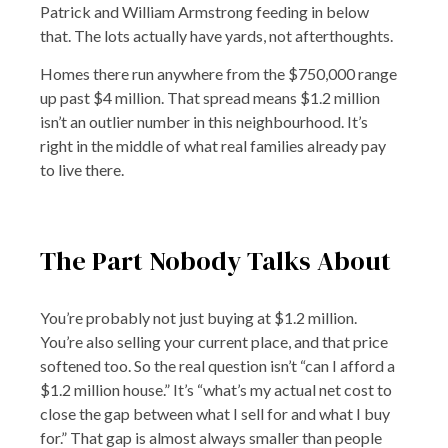
Patrick and William Armstrong feeding in below
that. The lots actually have yards, not afterthoughts.
Homes there run anywhere from the $750,000 range
up past $4 million. That spread means $1.2 million
isn’t an outlier number in this neighbourhood. It’s
right in the middle of what real families already pay
to live there.
The Part Nobody Talks About
You’re probably not just buying at $1.2 million.
You’re also selling your current place, and that price
softened too. So the real question isn’t “can I afford a
$1.2 million house.” It’s “what’s my actual net cost to
close the gap between what I sell for and what I buy
for.” That gap is almost always smaller than people