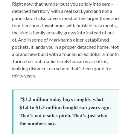
Right now, that number puts you solidly into semi-
detached territory, with a real backyard and not a
patio slab. It also covers most of the larger three and
four bedroom townhomes with finished basements,
the kind a family actually grows into instead of out
of. And in some of Markham’s older, established
pockets, it lands you in a proper detached home. Not
a brand new build with a four hundred dollar a month
Tarion fee, but a solid family house on a real lot,
walking distance to a school that’s been good for
thirty years.
"$1.2 million today buys roughly what
$1.4 to $1.5 million bought two years ago.
That’s not a sales pitch. That’s just what
the numbers say.