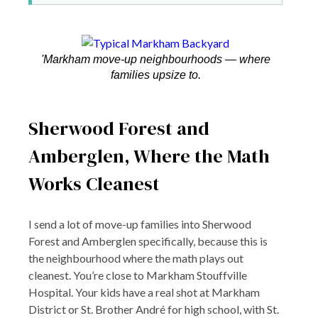
'Markham move-up neighbourhoods — where
families upsize to.
Sherwood Forest and
Amberglen, Where the Math
Works Cleanest
I send a lot of move-up families into Sherwood
Forest and Amberglen specifically, because this is
the neighbourhood where the math plays out
cleanest. You’re close to Markham Stouffville
Hospital. Your kids have a real shot at Markham
District or St. Brother André for high school, with St.