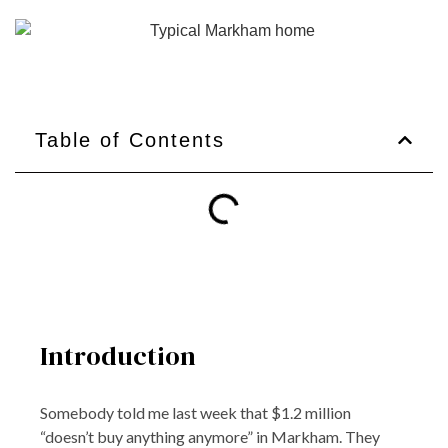
Table of Contents
Introduction
Somebody told me last week that $1.2 million
“doesn’t buy anything anymore” in Markham. They