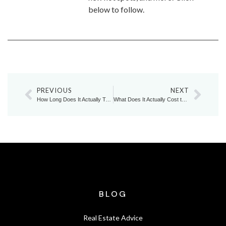
below to follow.
PREVIOUS
NEXT
How Long Does It Actually Take to Upsize in Today’s Markham Market?
What Does It Actually Cost to Stay in a Home You’ve Outgrown?
BLOG
Real Estate Advice