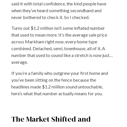
said it with total confidence, the kind people have
when they’ve heard something secondhand and
never bothered to check it. So I checked.
Turns out $1.2 million isn’t some inflated number
that used to mean more. It’s the average sale price
across Markham right now, every home type
combined. Detached, semi, townhouse, all of it. A
number that used to sound like a stretch is now just…
average.
If you’re a family who outgrew your first home and
you’ve been sitting on the fence because the
headlines made $1.2 million sound untouchable,
here’s what that number actually means for you.
The Market Shifted and