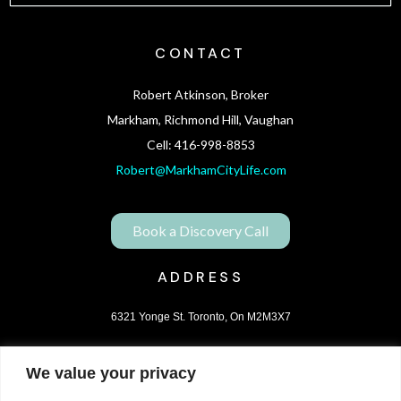
CONTACT
Robert Atkinson, Broker
Markham, Richmond Hill, Vaughan
Cell: 416-998-8853
Robert@MarkhamCityLife.com
Book a Discovery Call
ADDRESS
6321 Yonge St. Toronto, On M2M3X7
We value your privacy