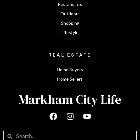
Restaurants
Outdoors
Shopping
Lifestyle
REAL ESTATE
Home Buyers
Home Sellers
Markham City Life