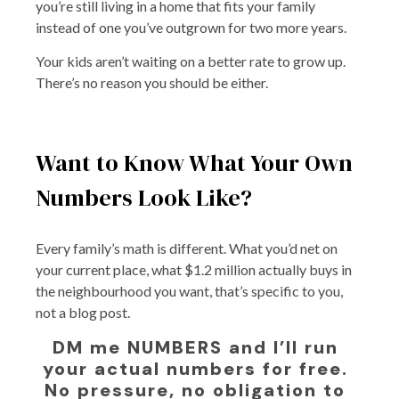
you’re still living in a home that fits your family
instead of one you’ve outgrown for two more years.
Your kids aren’t waiting on a better rate to grow up.
There’s no reason you should be either.
Want to Know What Your Own
Numbers Look Like?
Every family’s math is different. What you’d net on
your current place, what $1.2 million actually buys in
the neighbourhood you want, that’s specific to you,
not a blog post.
DM me NUMBERS and I’ll run
your actual numbers for free.
No pressure, no obligation to