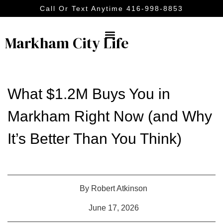
Call Or Text Anytime 416-998-8853
Markham City Life
What $1.2M Buys You in
Markham Right Now (and Why
It’s Better Than You Think)
By
Robert Atkinson
June 17, 2026