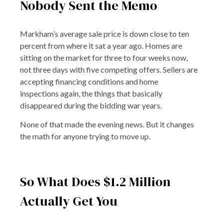
Nobody Sent the Memo
Markham’s average sale price is down close to ten
percent from where it sat a year ago. Homes are
sitting on the market for three to four weeks now,
not three days with five competing offers. Sellers are
accepting financing conditions and home
inspections again, the things that basically
disappeared during the bidding war years.
None of that made the evening news. But it changes
the math for anyone trying to move up.
So What Does $1.2 Million
Actually Get You