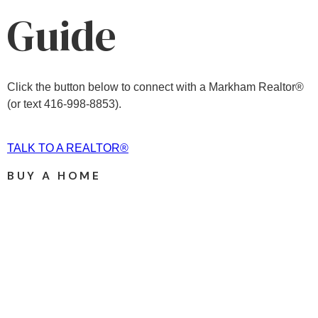
Guide
Click the button below to connect with a Markham Realtor®
(or text 416-998-8853).
TALK TO A REALTOR®
BUY A HOME
Price: