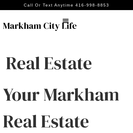
Call Or Text Anytime 416-998-8853
Markham City Life
Real Estate
Your Markham
Real Estate